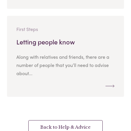
First Steps
Letting people know
Along with relatives and friends, there are a
number of people that you’ll need to advise
about...
Back to Help & Advice