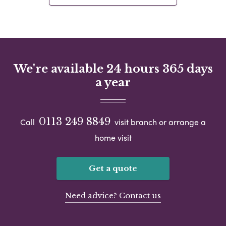
We're available 24 hours 365 days
a year
0113 249 8849
Call
visit branch or arrange a
home visit
Get a quote
Need advice? Contact us