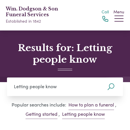
Wm. Dodgson & Son
Call
Menu
Funeral Services
Established in 1842
Results for: Letting
people know
Popular searches include:
How to plan a funeral
,
Getting started
,
Letting people know