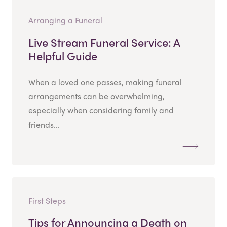
Arranging a Funeral
Live Stream Funeral Service: A
Helpful Guide
When a loved one passes, making funeral
arrangements can be overwhelming,
especially when considering family and
friends...
First Steps
Tips for Announcing a Death on