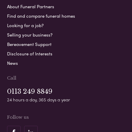
About Funeral Partners
Find and compare funeral homes
Looking for a job?
Selling your business?
Bereavement Support
Disclosure of Interests
News
Call
0113 249 8849
24 hours a day, 365 days a year
Follow us