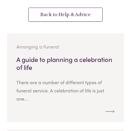
Back to Help & Advice
Arranging a Funeral
A guide to planning a celebration
of life
There are a number of different types of
funeral service. A celebration of life is just
one...