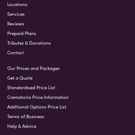
Locations
Services
Reviews
Prepaid Plans
Tributes & Donations
Contact
Our Prices and Packages
Get a Quote
Standardised Price List
Crematoria Price Information
Additional Options Price List
Terms of Business
Help & Advice