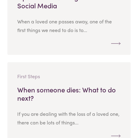
Social Media
When a loved one passes away, one of the
first things we need to do is to...
First Steps
When someone dies: What to do
next?
If you are dealing with the loss of a loved one,
there can be lots of things...