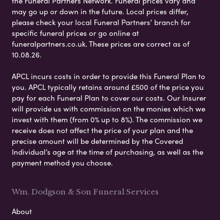
the Funeral Partners Network. Funeral prices vary and
may go up or down in the future. Local prices differ,
please check your local Funeral Partners’ branch for
specific funeral prices or go online at
funeralpartners.co.uk. These prices are correct as of
10.08.26.
APCL incurs costs in order to provide this Funeral Plan to
you. APCL typically retains around £500 of the price you
pay for each Funeral Plan to cover our costs. Our Insurer
will provide us with commission on the monies which we
invest with them (from 0% up to 8%). The commission we
receive does not affect the price of your plan and the
precise amount will be determined by the Covered
Individual’s age at the time of purchasing, as well as the
payment method you choose.
Wm. Dodgson & Son Funeral Services
About