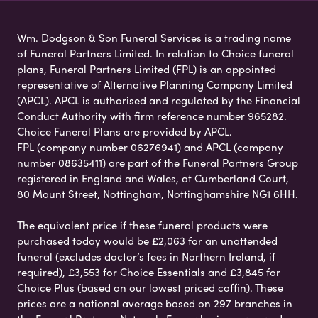
Wm. Dodgson & Son Funeral Services is a trading name
of Funeral Partners Limited. In relation to Choice funeral
plans, Funeral Partners Limited (FPL) is an appointed
representative of Alternative Planning Company Limited
(APCL). APCL is authorised and regulated by the Financial
Conduct Authority with firm reference number 965282.
Choice Funeral Plans are provided by APCL.
FPL (company number 06276941) and APCL (company
number 08635411) are part of the Funeral Partners Group
registered in England and Wales, at Cumberland Court,
80 Mount Street, Nottingham, Nottinghamshire NG1 6HH.
The equivalent price if these funeral products were
purchased today would be £2,063 for an unattended
funeral (excludes doctor’s fees in Northern Ireland, if
required), £3,553 for Choice Essentials and £3,845 for
Choice Plus (based on our lowest priced coffin). These
prices are a national average based on 297 branches in