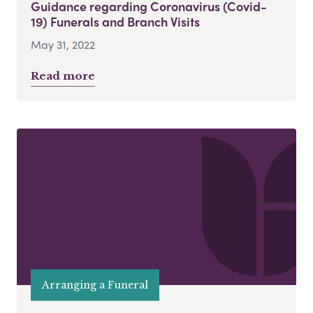
Guidance regarding Coronavirus (Covid-
19) Funerals and Branch Visits
May 31, 2022
Read more
Arranging a Funeral