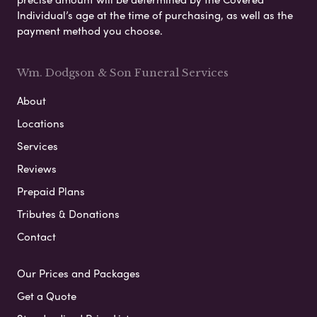
Individual’s age at the time of purchasing, as well as the
payment method you choose.
Wm. Dodgson & Son Funeral Services
About
Locations
Services
Reviews
Prepaid Plans
Tributes & Donations
Contact
Our Prices and Packages
Get a Quote