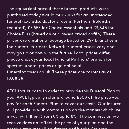
The equivalent price if these funeral products were
purchased today would be £2,063 for an unattended
funeral (excludes doctor’s fees in Northern Ireland, if
required), £3,553 for Choice Essentials and £3,845 for
Choice Plus (based on our lowest priced coffin). These
prices are a national average based on 297 branches in
the Funeral Partners Network. Funeral prices vary and
may go up or down in the future. Local prices differ,
please check your local Funeral Partners’ branch for
specific funeral prices or go online at
funeralpartners.co.uk. These prices are correct as of
10.08.26.
APCL incurs costs in order to provide this Funeral Plan to
you. APCL typically retains around £500 of the price you
pay for each Funeral Plan to cover our costs. Our Insurer
will provide us with commission on the monies which we
invest with them (from 0% up to 8%). The commission we
receive does not affect the price of your plan and the
precise amount will be determined by the Covered