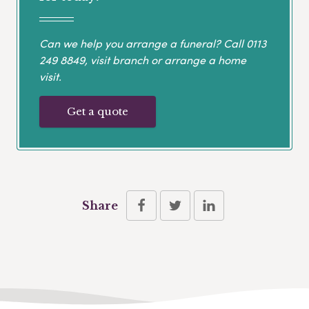
Can we help you arrange a funeral? Call
0113
249 8849
, visit branch or arrange a home
visit.
Get a quote
Share