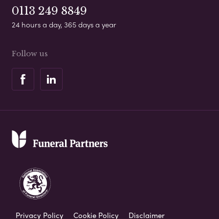
0113 249 8849
24 hours a day, 365 days a year
Follow us
Privacy Policy
Cookie Policy
Disclaimer