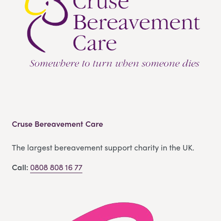
Cruse Bereavement Care
The largest bereavement support charity in the UK.
Call:
0808 808 16 77