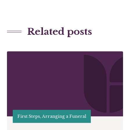
Related posts
First Steps, Arranging a Funeral