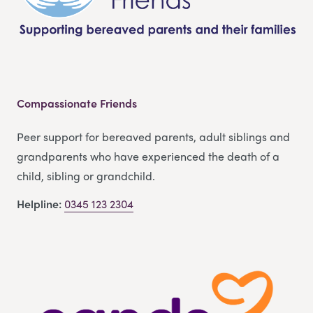
Compassionate Friends
Peer support for bereaved parents, adult siblings and
grandparents who have experienced the death of a
child, sibling or grandchild.
Helpline:
0345 123 2304