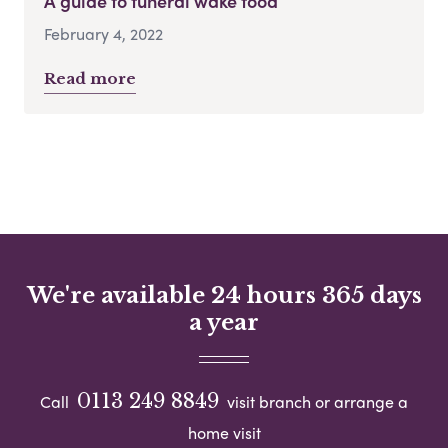
A guide to funeral wake food
February 4, 2022
Read more
We're available 24 hours 365 days
a year
0113 249 8849
Call
visit branch or arrange a
home visit