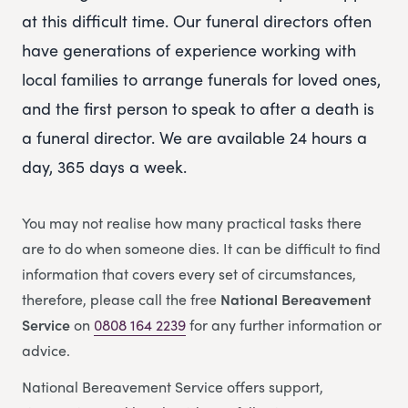
at this difficult time. Our funeral directors often
have generations of experience working with
local families to arrange funerals for loved ones,
and the first person to speak to after a death is
a funeral director. We are available 24 hours a
day, 365 days a week.
You may not realise how many practical tasks there
are to do when someone dies. It can be difficult to find
information that covers every set of circumstances,
therefore, please call the free
National Bereavement
Service
on
0808 164 2239
for any further information or
advice.
National Bereavement Service offers support,