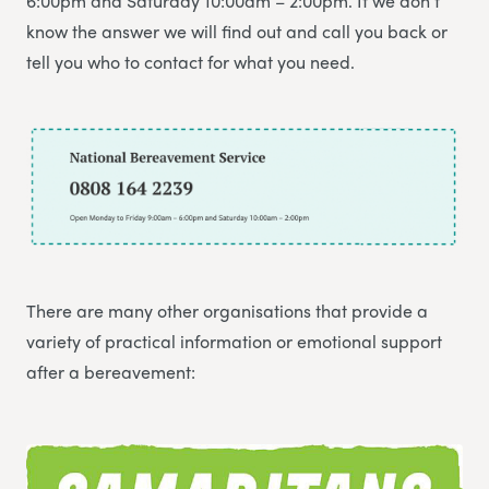
6:00pm and Saturday 10:00am – 2:00pm. If we don’t
know the answer we will find out and call you back or
tell you who to contact for what you need.
There are many other organisations that provide a
variety of practical information or emotional support
after a bereavement: