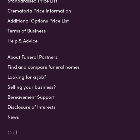
Standardised Price List
Crematoria Price Information
Additional Options Price List
Terms of Business
Help & Advice
About Funeral Partners
Find and compare funeral homes
Looking for a job?
Selling your business?
Bereavement Support
Disclosure of Interests
News
Call