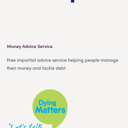
Money Advice Service
Free impartial advice service helping people manage
their money and tackle debt.