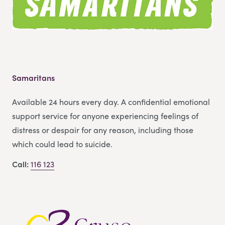
Samaritans
Available 24 hours every day. A confidential emotional
support service for anyone experiencing feelings of
distress or despair for any reason, including those
which could lead to suicide.
Call:
116 123