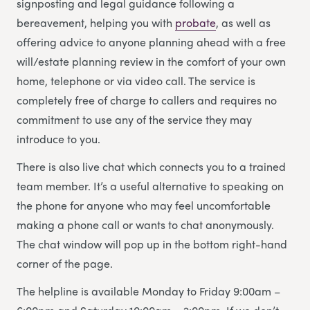
signposting and legal guidance following a
bereavement, helping you with
probate
, as well as
offering advice to anyone planning ahead with a free
will/estate planning review in the comfort of your own
home, telephone or via video call. The service is
completely free of charge to callers and requires no
commitment to use any of the service they may
introduce to you.
There is also live chat which connects you to a trained
team member. It’s a useful alternative to speaking on
the phone for anyone who may feel uncomfortable
making a phone call or wants to chat anonymously.
The chat window will pop up in the bottom right-hand
corner of the page.
The helpline is available Monday to Friday 9:00am –