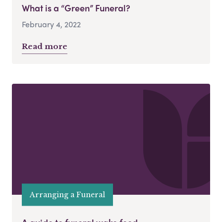
What is a “Green” Funeral?
February 4, 2022
Read more
Arranging a Funeral