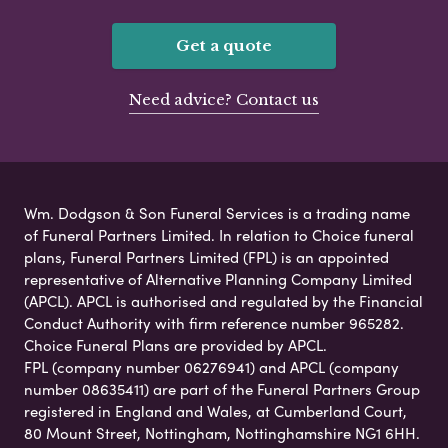
Get a quote
Need advice? Contact us
Wm. Dodgson & Son Funeral Services is a trading name
of Funeral Partners Limited. In relation to Choice funeral
plans, Funeral Partners Limited (FPL) is an appointed
representative of Alternative Planning Company Limited
(APCL). APCL is authorised and regulated by the Financial
Conduct Authority with firm reference number 965282.
Choice Funeral Plans are provided by APCL.
FPL (company number 06276941) and APCL (company
number 08635411) are part of the Funeral Partners Group
registered in England and Wales, at Cumberland Court,
80 Mount Street, Nottingham, Nottinghamshire NG1 6HH.