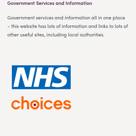
Government Services and Information
Government services and information all in one place
– this website has lots of information and links to lots of
other useful sites, including local authorities.