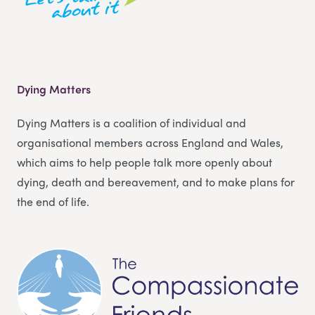
Dying Matters
Dying Matters is a coalition of individual and
organisational members across England and Wales,
which aims to help people talk more openly about
dying, death and bereavement, and to make plans for
the end of life.