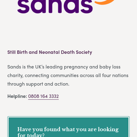
Still Birth and Neonatal Death Society
Sands is the UK’s leading pregnancy and baby loss
charity, connecting communities across all four nations
through support and action.
Helpline:
0808 164 3332
Have you found what you are looking
for today?