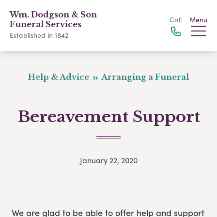
Wm. Dodgson & Son
Call
Menu
Funeral Services
Established in 1842
Help & Advice
Arranging a Funeral
Bereavement Support
January 22, 2020
We are glad to be able to offer help and support