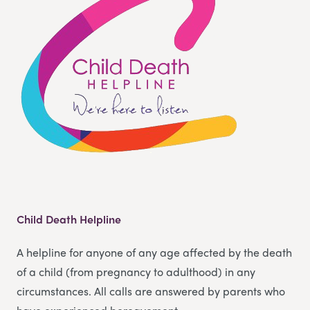
Child Death Helpline
A helpline for anyone of any age affected by the death
of a child (from pregnancy to adulthood) in any
circumstances. All calls are answered by parents who