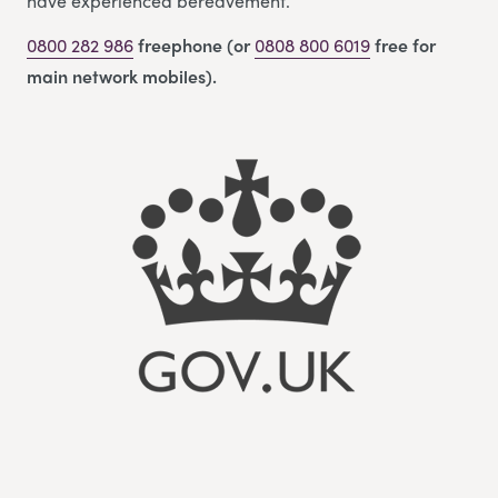
have experienced bereavement.
0800 282 986
freephone (or
0808 800 6019
free for
main network mobiles).