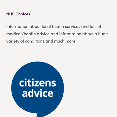
NHS Choices
Information about local health services and lots of
medical/health advice and information about a huge
variety of conditions and much more.