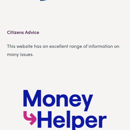
Citizens Advice
This website has an excellent range of information on
many issues.