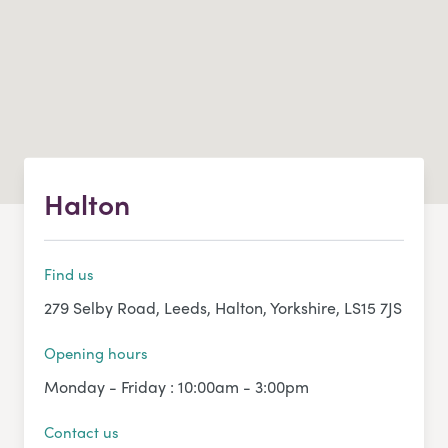
Halton
Find us
279 Selby Road, Leeds, Halton, Yorkshire, LS15 7JS
Opening hours
Monday - Friday : 10:00am - 3:00pm
Contact us