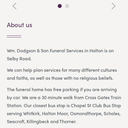
About us
Wm. Dodgson & Son Funeral Services in Halton is on
Selby Road.
We can help plan services for many different cultures
and faiths, as well as those with no religious beliefs.
The funeral home has free parking if you are arriving
by car. We are a 30 minute walk from Cross Gates Train
Station. Our closest bus stop is Chapel St Club Bus Stop
serving Whitkirk, Halton Moor, Osmondthorpe, Scholes,
Seacroft, Killingbeck and Thorner.