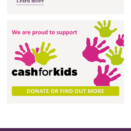
Learn more