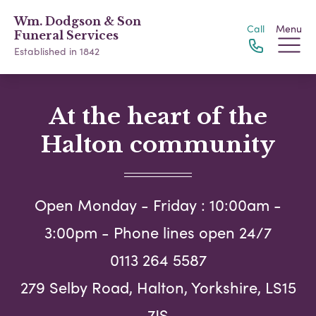
Wm. Dodgson & Son
Call
Menu
Funeral Services
Established in 1842
At the heart of the
Halton community
Open Monday - Friday : 10:00am -
3:00pm - Phone lines open 24/7
0113 264 5587
279 Selby Road, Halton, Yorkshire, LS15
7JS