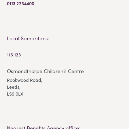
0113 2234400
Local Samaritans:
116 123
Osmondthorpe Children’s Centre
Rookwood Road,
Leeds,
LS9 0LX
Nearest Benefits Agency office: