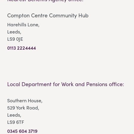
Compton Centre Community Hub
Harehills Lane,
Leeds,
LS9 0JE
0113 2224444
Local Department for Work and Pensions office:
Southern House,
529 York Road,
Leeds,
LS9 6TF
0345 604 3719