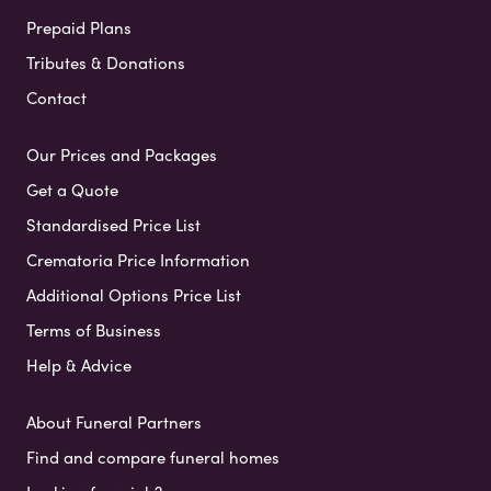
Prepaid Plans
Tributes & Donations
Contact
Our Prices and Packages
Get a Quote
Standardised Price List
Crematoria Price Information
Additional Options Price List
Terms of Business
Help & Advice
About Funeral Partners
Find and compare funeral homes