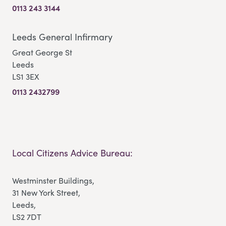
0113 243 3144
Leeds General Infirmary
Great George St
Leeds
LS1 3EX
0113 2432799
Local Citizens Advice Bureau:
Westminster Buildings,
31 New York Street,
Leeds,
LS2 7DT