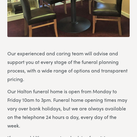
Our experienced and caring team will advise and
support you at every stage of the funeral planning
process, with a wide range of options and transparent
pricing.
Our Halton funeral home is open from Monday to
Friday 10am to 3pm. Funeral home opening times may
vary over bank holidays, but we are always available
on the telephone 24 hours a day, every day of the
week.