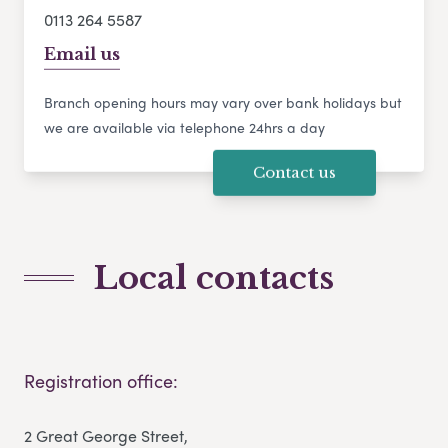
0113 264 5587
Email us
Branch opening hours may vary over bank holidays but
we are available via telephone 24hrs a day
Contact us
Local contacts
Registration office:
2 Great George Street,