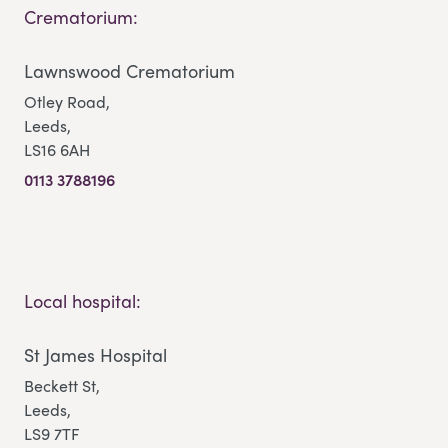
Crematorium:
Lawnswood Crematorium
Otley Road,
Leeds,
LS16 6AH
0113 3788196
Local hospital:
St James Hospital
Beckett St,
Leeds,
LS9 7TF