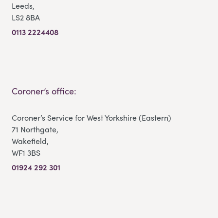
Leeds,
LS2 8BA
0113 2224408
Coroner’s office:
Coroner’s Service for West Yorkshire (Eastern)
71 Northgate,
Wakefield,
WF1 3BS
01924 292 301