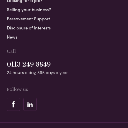
Looking for a job?
Selling your business?
Bereavement Support
Disclosure of Interests
News
Call
0113 249 8849
24 hours a day, 365 days a year
Follow us