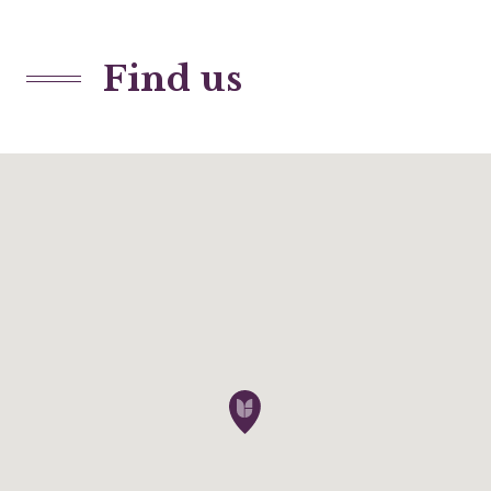
Find us