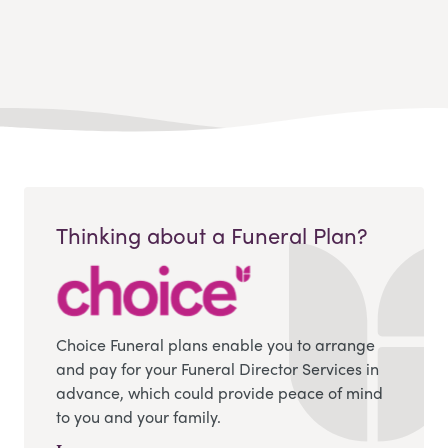
Thinking about a Funeral Plan?
Choice Funeral plans enable you to arrange
and pay for your Funeral Director Services in
advance, which could provide peace of mind
to you and your family.