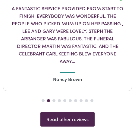
Googl
A FANTASTIC SERVICE PROVIDED FROM START TO
FINISH. EVERYBODY WAS WONDERFUL. THE
PEOPLE WHO PICKED MUM UP ON HER PASSING ,
LEE AND GARY WERE LOVELY. STEPH THE
ARRANGER WAS FABULOUS. THE FUNERAL
DIRECTOR MARTIN WAS FANTASTIC. AND THE
CELEBRANT CARL KEETING BLEW EVERYONE
AWAY…
Nancy Brown
Read other reviews