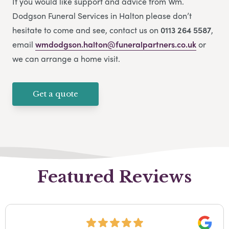
If you would like support and advice from Wm.
Dodgson Funeral Services in Halton please don’t
hesitate to come and see, contact us on
0113 264 5587
,
email
wmdodgson.halton@funeralpartners.co.uk
or
we can arrange a home visit.
Get a quote
Featured Reviews