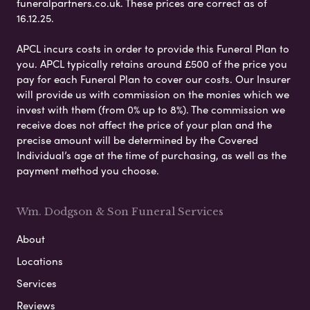
funeralpartners.co.uk. These prices are correct as of
16.12.25.
APCL incurs costs in order to provide this Funeral Plan to
you. APCL typically retains around £500 of the price you
pay for each Funeral Plan to cover our costs. Our Insurer
will provide us with commission on the monies which we
invest with them (from 0% up to 8%). The commission we
receive does not affect the price of your plan and the
precise amount will be determined by the Covered
Individual’s age at the time of purchasing, as well as the
payment method you choose.
Wm. Dodgson & Son Funeral Services
About
Locations
Services
Reviews