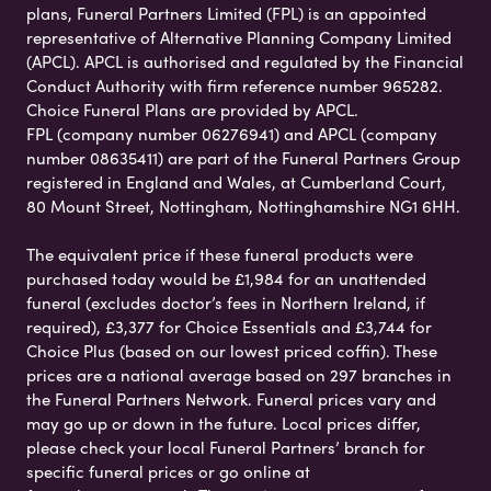
plans, Funeral Partners Limited (FPL) is an appointed
representative of Alternative Planning Company Limited
(APCL). APCL is authorised and regulated by the Financial
Conduct Authority with firm reference number 965282.
Choice Funeral Plans are provided by APCL.
FPL (company number 06276941) and APCL (company
number 08635411) are part of the Funeral Partners Group
registered in England and Wales, at Cumberland Court,
80 Mount Street, Nottingham, Nottinghamshire NG1 6HH.
The equivalent price if these funeral products were
purchased today would be £1,984 for an unattended
funeral (excludes doctor’s fees in Northern Ireland, if
required), £3,377 for Choice Essentials and £3,744 for
Choice Plus (based on our lowest priced coffin). These
prices are a national average based on 297 branches in
the Funeral Partners Network. Funeral prices vary and
may go up or down in the future. Local prices differ,
please check your local Funeral Partners’ branch for
specific funeral prices or go online at