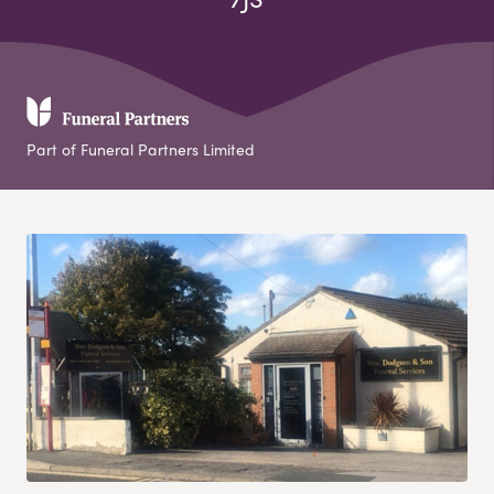
Part of Funeral Partners Limited