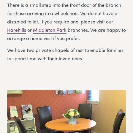
There is a small step into the front door of the branch
for those arriving in a wheelchair. We do not have a
disabled toilet. If you require one, please visit our
Harehills
or
Middleton Park
branches. We are happy to
arrange a home visit if you prefer.
We have two private chapels of rest to enable families
to spend time with their loved ones.