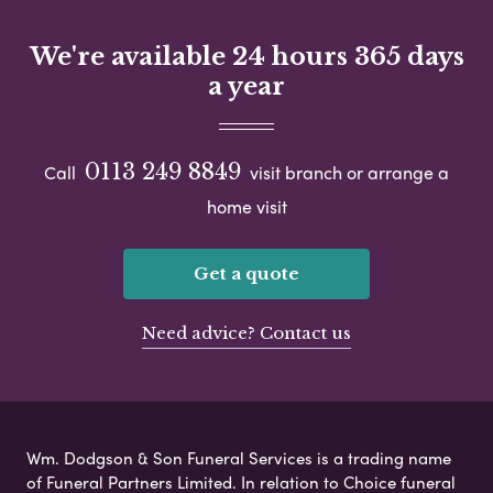
We're available 24 hours 365 days
a year
0113 249 8849
Call
visit branch or arrange a
home visit
Get a quote
Need advice? Contact us
Wm. Dodgson & Son Funeral Services is a trading name
of Funeral Partners Limited. In relation to Choice funeral