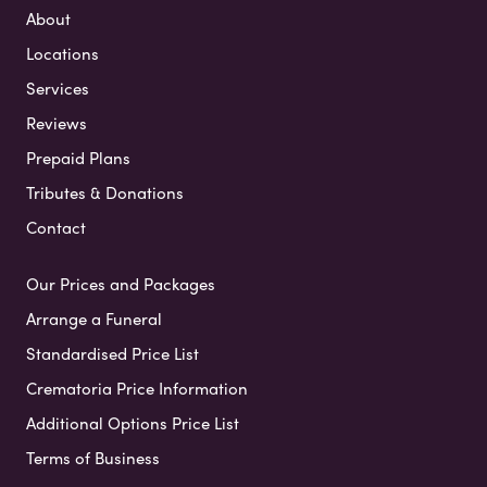
About
Locations
Services
Reviews
Prepaid Plans
Tributes & Donations
Contact
Our Prices and Packages
Arrange a Funeral
Standardised Price List
Crematoria Price Information
Additional Options Price List
Terms of Business