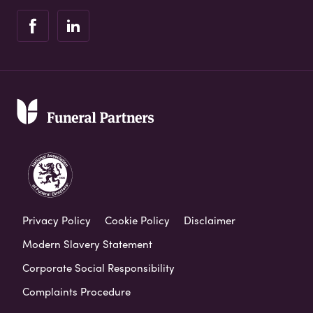
Privacy Policy
Cookie Policy
Disclaimer
Modern Slavery Statement
Corporate Social Responsibility
Complaints Procedure