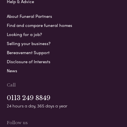
Help & Advice
About Funeral Partners
Find and compare funeral homes
Looking for a job?
Selling your business?
Bereavement Support
Disclosure of Interests
News
Call
0113 249 8849
24 hours a day, 365 days a year
Follow us