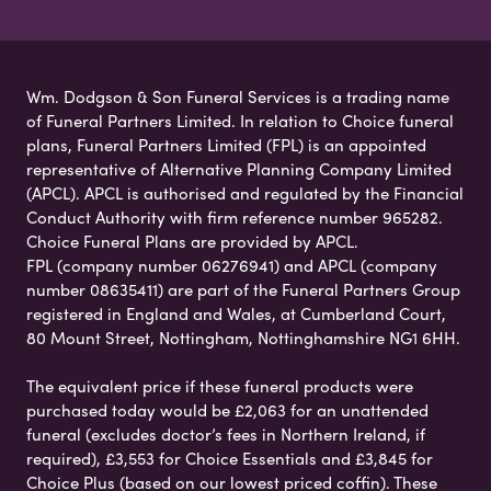
Wm. Dodgson & Son Funeral Services is a trading name
of Funeral Partners Limited. In relation to Choice funeral
plans, Funeral Partners Limited (FPL) is an appointed
representative of Alternative Planning Company Limited
(APCL). APCL is authorised and regulated by the Financial
Conduct Authority with firm reference number 965282.
Choice Funeral Plans are provided by APCL.
FPL (company number 06276941) and APCL (company
number 08635411) are part of the Funeral Partners Group
registered in England and Wales, at Cumberland Court,
80 Mount Street, Nottingham, Nottinghamshire NG1 6HH.
The equivalent price if these funeral products were
purchased today would be £2,063 for an unattended
funeral (excludes doctor’s fees in Northern Ireland, if
required), £3,553 for Choice Essentials and £3,845 for
Choice Plus (based on our lowest priced coffin). These