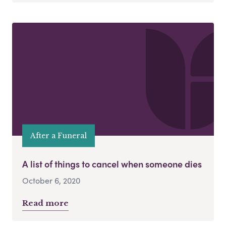
After a Funeral
A list of things to cancel when someone dies
October 6, 2020
Read more