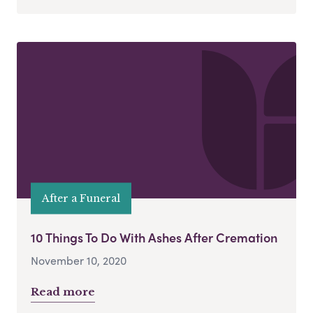
After a Funeral
10 Things To Do With Ashes After Cremation
November 10, 2020
Read more