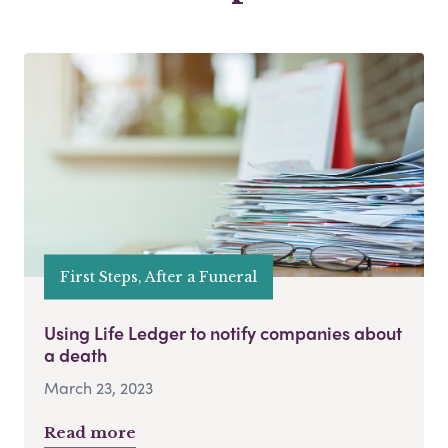
First Steps, After a Funeral
Using Life Ledger to notify companies about
a death
March 23, 2023
Read more