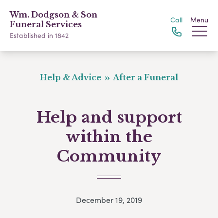
Wm. Dodgson & Son
Call
Menu
Funeral Services
Established in 1842
Help & Advice
After a Funeral
Help and support
within the
Community
December 19, 2019