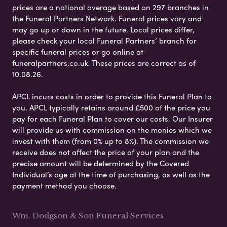
prices are a national average based on 297 branches in
the Funeral Partners Network. Funeral prices vary and
may go up or down in the future. Local prices differ,
please check your local Funeral Partners’ branch for
specific funeral prices or go online at
funeralpartners.co.uk. These prices are correct as of
10.08.26.
APCL incurs costs in order to provide this Funeral Plan to
you. APCL typically retains around £500 of the price you
pay for each Funeral Plan to cover our costs. Our Insurer
will provide us with commission on the monies which we
invest with them (from 0% up to 8%). The commission we
receive does not affect the price of your plan and the
precise amount will be determined by the Covered
Individual’s age at the time of purchasing, as well as the
payment method you choose.
Wm. Dodgson & Son Funeral Services