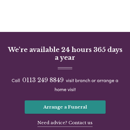
We're available 24 hours 365 days
a year
0113 249 8849
Call
visit branch or arrange a
home visit
Arrange a Funeral
Need advice? Contact us