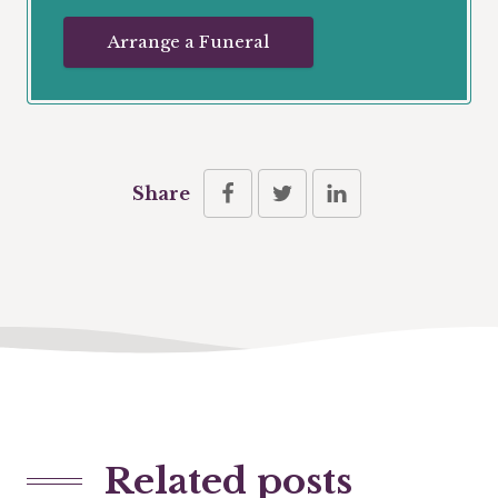
Arrange a Funeral
Share
Related posts