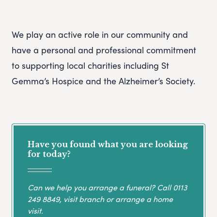
We play an active role in our community and
have a personal and professional commitment
to supporting local charities including St
Gemma’s Hospice and the Alzheimer’s Society.
Have you found what you are looking
for today?
Can we help you arrange a funeral? Call
0113
249 8849
, visit branch or arrange a home
visit.