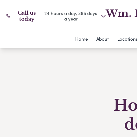
Wm. D
Call us
24 hours a day, 365 days
a year
today
Home
About
Location
Ho
d