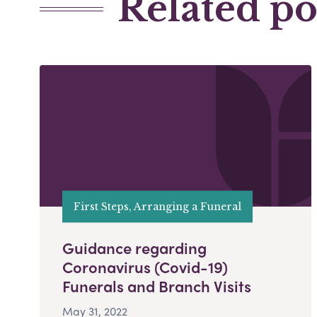
Related po
First Steps, Arranging a Funeral
Guidance regarding
Coronavirus (Covid-19)
Funerals and Branch Visits
May 31, 2022