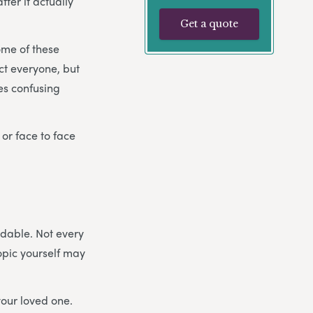
ter it actually
Get a quote
ome of these
ect everyone, but
es confusing
 or face to face
idable. Not every
topic yourself may
your loved one.