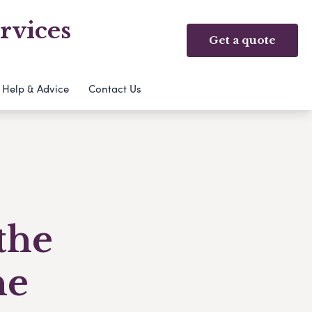
rvices
Get a quote
Help & Advice
Contact Us
the
ne