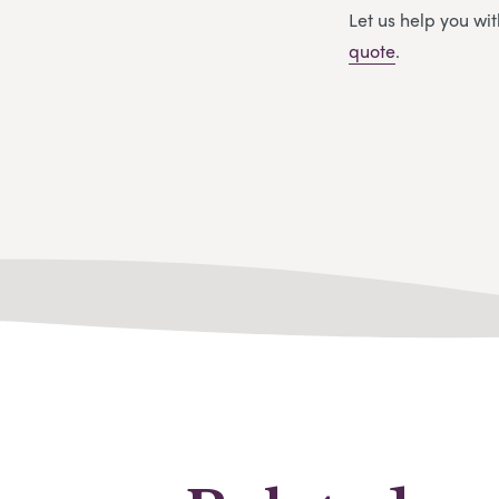
Let us help you w
quote
.