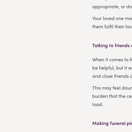
appropriate, or do
Your loved one may
them fulfil their la
Talking to friends
When it comes to f
be helpful, but it 
and close friends 
This may feel daunt
burden that the ce
load.
Making funeral p