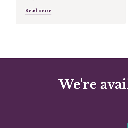
Read more
We're avai