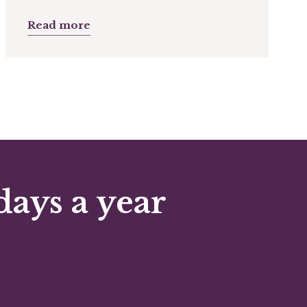
Read more
days a year