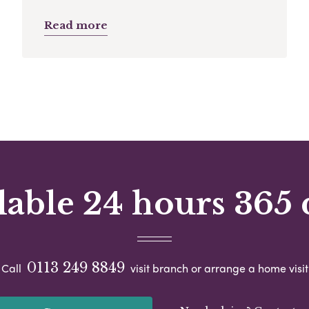
Read more
lable 24 hours 365 
0113 249 8849
Call
visit branch or arrange a home visit