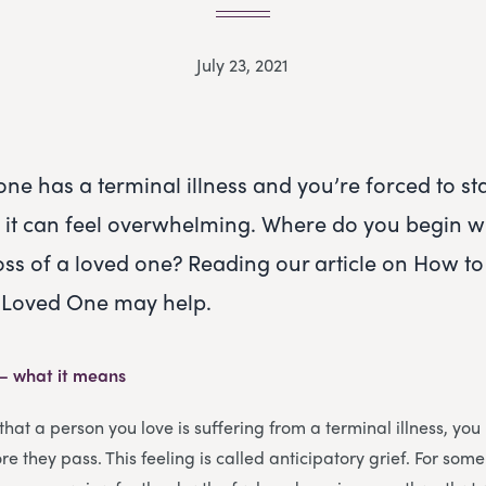
July 23, 2021
ne has a terminal illness and you’re forced to st
h, it can feel overwhelming. Where do you begin 
loss of a loved one? Reading our article on How to
a Loved One may help.
 – what it means
that a person you love is suffering from a terminal illness, yo
e they pass. This feeling is called anticipatory grief. For some