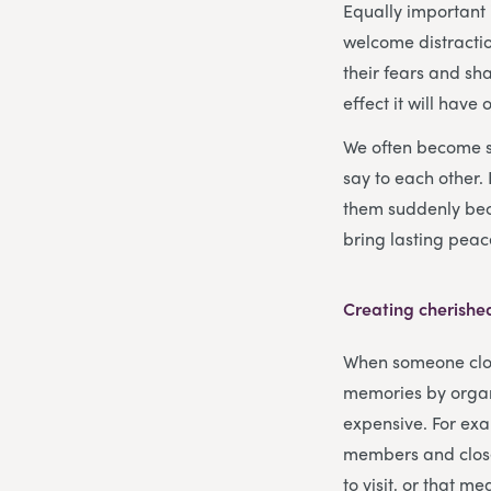
Equally important 
welcome distractio
their fears and sh
effect it will have
We often become so
say to each other.
them suddenly bec
bring lasting peace
Creating cherish
When someone close 
memories by organi
expensive. For exa
members and close
to visit, or that m