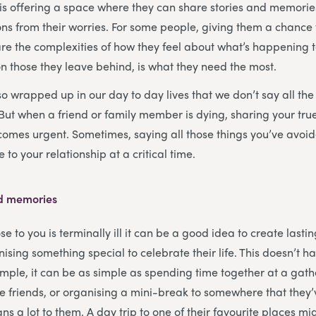
is offering a space where they can share stories and memorie
ns from their worries. For some people, giving them a chance 
are the complexities of how they feel about what’s happening 
 on those they leave behind, is what they need the most.
 wrapped up in our day to day lives that we don’t say all the 
 But when a friend or family member is dying, sharing your true
omes urgent. Sometimes, saying all those things you’ve avoid
 to your relationship at a critical time.
ed memories
to you is terminally ill it can be a good idea to create lastin
sing something special to celebrate their life. This doesn’t h
mple, it can be as simple as spending time together at a gath
 friends, or organising a mini-break to somewhere that they
eans a lot to them. A day trip to one of their favourite places mi