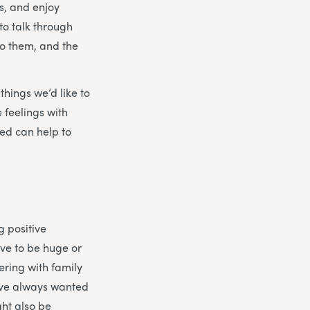
s, and enjoy
to talk through
to them, and the
things we’d like to
 feelings with
ed can help to
g positive
ave to be huge or
ering with family
’ve always wanted
ght also be