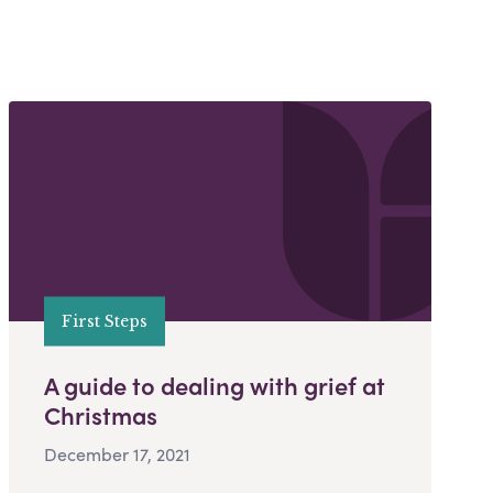
First Steps
A guide to dealing with grief at
Christmas
December 17, 2021