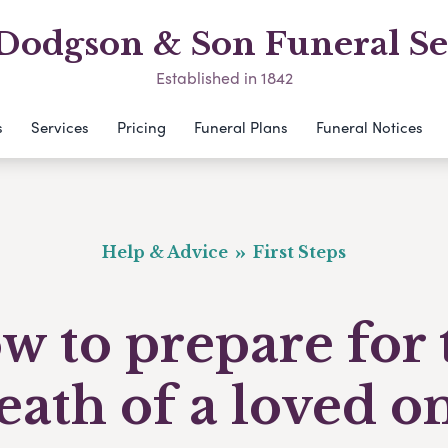
odgson & Son Funeral Se
Established in 1842
s
Services
Pricing
Funeral Plans
Funeral Notices
Help & Advice
First Steps
w to prepare for 
eath of a loved o