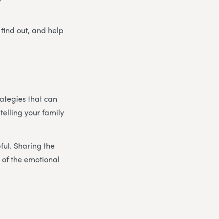
 find out, and help
rategies that can
 telling your family
pful. Sharing the
 of the emotional