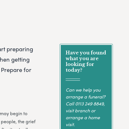
art preparing
Have you found
when getting
what you are
looking for
 Prepare for
today?
Can we help you
arrange a funeral?
Call
0113 249 8849
,
visit branch or
u may begin to
arrange a home
 people, the grief
visit.