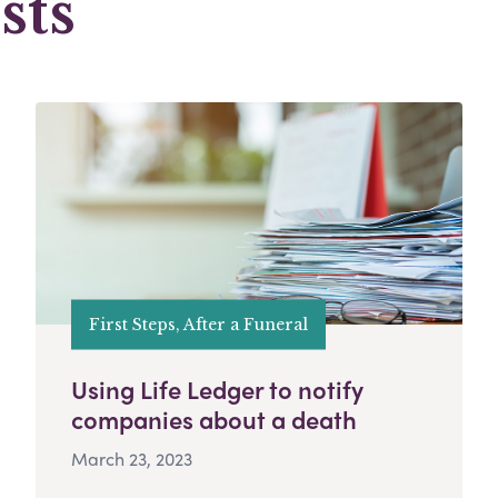
sts
First Steps, After a Funeral
Using Life Ledger to notify
companies about a death
March 23, 2023