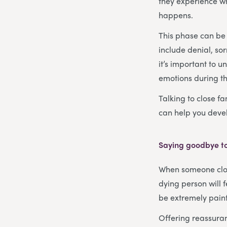
they experience wh
happens.
This phase can be 
include denial, so
it’s important to 
emotions during thi
Talking to close fa
can help you devel
Saying goodbye to
When someone close
dying person will 
be extremely painfu
Offering reassuran