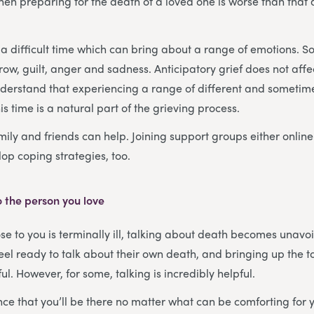
en preparing for the death of a loved one is worse than that af
a difficult time which can bring about a range of emotions. S
rrow, guilt, anger and sadness. Anticipatory grief does not aff
understand that experiencing a range of different and sometim
s time is a natural part of the grieving process.
mily and friends can help. Joining support groups either online
op coping strategies, too.
 the person you love
 to you is terminally ill, talking about death becomes unavo
feel ready to talk about their own death, and bringing up the 
l. However, for some, talking is incredibly helpful.
ce that you’ll be there no matter what can be comforting for 