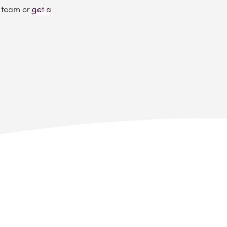
y team or
get
a