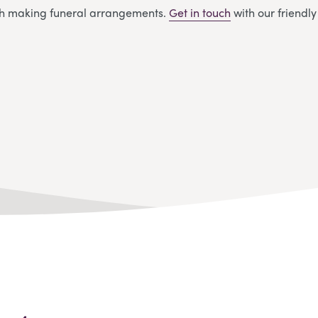
ith making funeral arrangements.
Get in touch
with our friendl