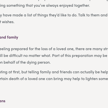
ing something that you’ve always enjoyed together.
 have made a list of things they’d like to do. Talk to them and
st wishes.
 and family
eeling prepared for the loss of a loved one, there are many st
will be difficult no matter what. Part of this preparation may be
on behalf of the dying person.
ing at first, but telling family and friends can actually be hel
rtain death of a loved one can bring may help to lighten some
lans