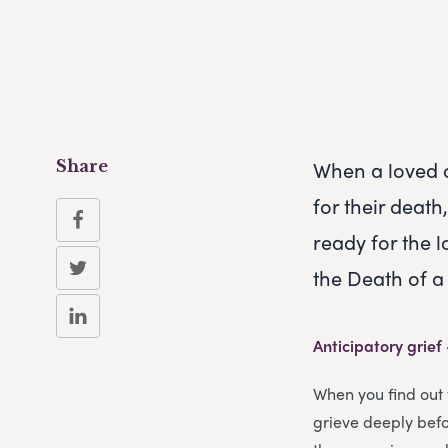
When a loved o
Share
for their deat
ready for the 
the Death of 
Anticipatory grief
When you find out 
grieve deeply befor