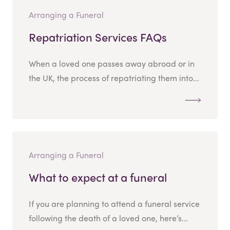
Arranging a Funeral
Repatriation Services FAQs
When a loved one passes away abroad or in
the UK, the process of repatriating them into...
Arranging a Funeral
What to expect at a funeral
If you are planning to attend a funeral service
following the death of a loved one, here’s...