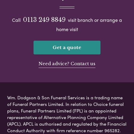
0113 249 8849
Call
visit branch or arrange a
home visit
Get a quote
Need advice? Contact us
Wm. Dodgson & Son Funeral Services is a trading name
of Funeral Partners Limited. In relation to Choice funeral
plans, Funeral Partners Limited (FPL) is an appointed
representative of Alternative Planning Company Limited
(APCL). APCL is authorised and regulated by the Financial
Conduct Authority with firm reference number 965282.