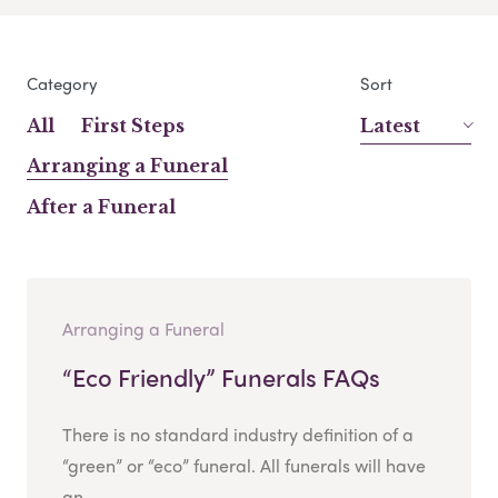
Category
Sort
All
First Steps
Latest
Arranging a Funeral
After a Funeral
Arranging a Funeral
“Eco Friendly” Funerals FAQs
There is no standard industry definition of a
“green” or “eco” funeral. All funerals will have
an...