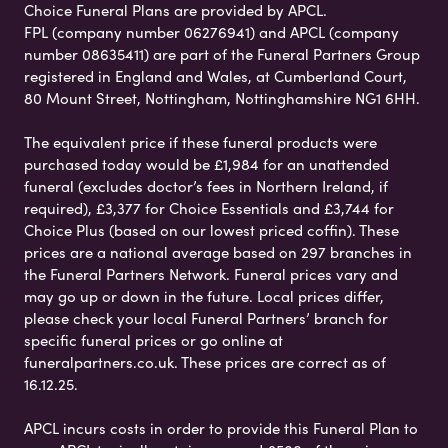
Choice Funeral Plans are provided by APCL.
FPL (company number 06276941) and APCL (company
number 08635411) are part of the Funeral Partners Group
registered in England and Wales, at Cumberland Court,
80 Mount Street, Nottingham, Nottinghamshire NG1 6HH.
The equivalent price if these funeral products were
purchased today would be £1,984 for an unattended
funeral (excludes doctor’s fees in Northern Ireland, if
required), £3,377 for Choice Essentials and £3,744 for
Choice Plus (based on our lowest priced coffin). These
prices are a national average based on 297 branches in
the Funeral Partners Network. Funeral prices vary and
may go up or down in the future. Local prices differ,
please check your local Funeral Partners’ branch for
specific funeral prices or go online at
funeralpartners.co.uk. These prices are correct as of
16.12.25.
APCL incurs costs in order to provide this Funeral Plan to