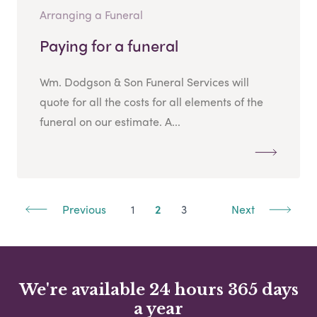
Arranging a Funeral
Paying for a funeral
Wm. Dodgson & Son Funeral Services will
quote for all the costs for all elements of the
funeral on our estimate. A...
Previous
1
2
3
Next
We're available 24 hours 365 days
a year