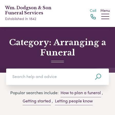
Wm. Dodgson & Son
Call
Menu
Funeral Services
Established in 1842
Category:
Arranging a
Funeral
Popular searches include:
How to plan a funeral
,
Getting started
,
Letting people know