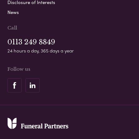
Disclosure of Interests
News
Call
0113 249 8849
24 hours a day, 365 days a year
Follow us