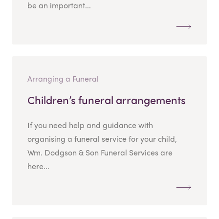
be an important...
Arranging a Funeral
Children’s funeral arrangements
If you need help and guidance with
organising a funeral service for your child,
Wm. Dodgson & Son Funeral Services are
here...