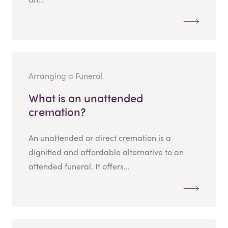
Arranging a Funeral
What is an unattended
cremation?
An unattended or direct cremation is a
dignified and affordable alternative to an
attended funeral. It offers...