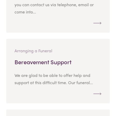
you can contact us via telephone, email or
come into...
Arranging a Funeral
Bereavement Support
We are glad to be able to offer help and
support at this difficult time. Our funeral...