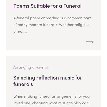
Poems Suitable for a Funeral
A funeral poem or reading is a common part
of many modern funerals. Whether religious
or not,...
Arranging a Funeral
Selecting reflection music for
funerals
When making funeral arrangements for your
loved one, choosing what music to play can