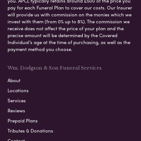
you. APCL typically retains around £500 of the price you
pay for each Funeral Plan to cover our costs. Our Insurer
will provide us with commission on the monies which we
invest with them (from 0% up to 8%). The commission we
receive does not affect the price of your plan and the
precise amount will be determined by the Covered
Individual’s age at the time of purchasing, as well as the
payment method you choose.
Wm. Dodgson & Son Funeral Services
About
Locations
Services
Reviews
Prepaid Plans
Tributes & Donations
Contact