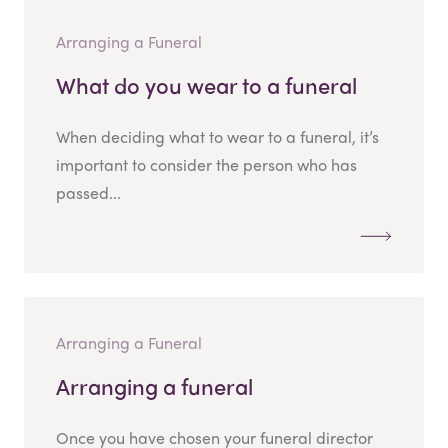
Arranging a Funeral
What do you wear to a funeral
When deciding what to wear to a funeral, it’s
important to consider the person who has
passed...
Arranging a Funeral
Arranging a funeral
Once you have chosen your funeral director