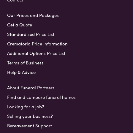
Our Prices and Packages
Get a Quote
Standardised Price List
Crematoria Price Information
Additional Options Price List
Terms of Business
Help & Advice
About Funeral Partners
Find and compare funeral homes
Looking for a job?
Selling your business?
Bereavement Support