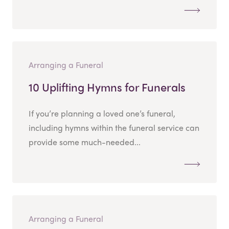
Arranging a Funeral
10 Uplifting Hymns for Funerals
If you’re planning a loved one’s funeral,
including hymns within the funeral service can
provide some much-needed...
Arranging a Funeral