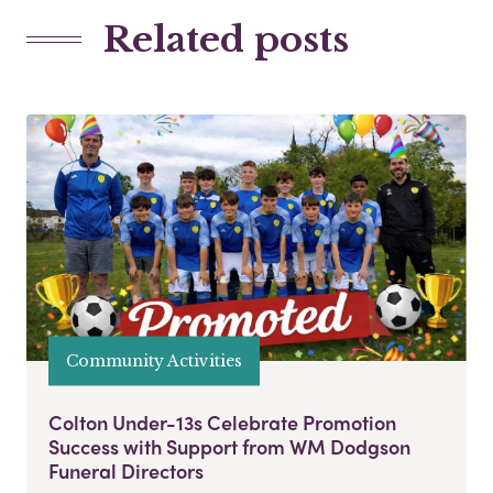
Related posts
Community Activities
Colton Under-13s Celebrate Promotion
Success with Support from WM Dodgson
Funeral Directors