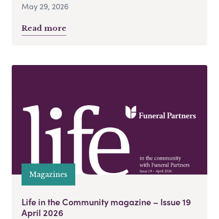
May 29, 2026
Read more
Magazines
Life in the Community magazine – Issue 19
April 2026