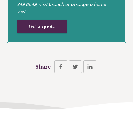
249 8849
, visit branch or arrange a home
visit.
Get a quote
Share