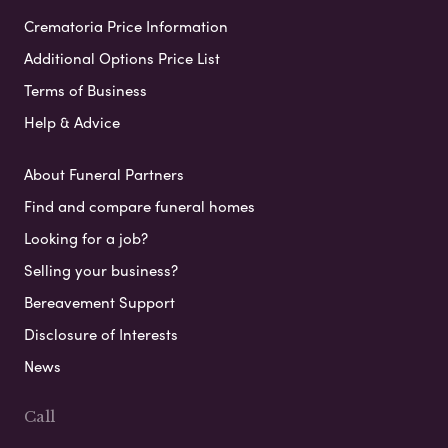
Crematoria Price Information
Additional Options Price List
Terms of Business
Help & Advice
About Funeral Partners
Find and compare funeral homes
Looking for a job?
Selling your business?
Bereavement Support
Disclosure of Interests
News
Call