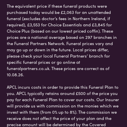
The equivalent price if these funeral products were
purchased today would be £2,063 for an unattended
funeral (excludes doctor’s fees in Northern Ireland, if
required), £3,553 for Choice Essentials and £3,845 for
Choice Plus (based on our lowest priced coffin). These
prices are a national average based on 297 branches in
the Funeral Partners Network. Funeral prices vary and
may go up or down in the future. Local prices differ,
please check your local Funeral Partners’ branch for
specific funeral prices or go online at
funeralpartners.co.uk. These prices are correct as of
10.08.26.
APCL incurs costs in order to provide this Funeral Plan to
you. APCL typically retains around £500 of the price you
pay for each Funeral Plan to cover our costs. Our Insurer
will provide us with commission on the monies which we
invest with them (from 0% up to 8%). The commission we
receive does not affect the price of your plan and the
precise amount will be determined by the Covered