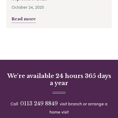
October 24, 2025
Read more
We're available 24 hours 365 days
a year
0113 249 8849
Call
visit branch or arrange a
home visit