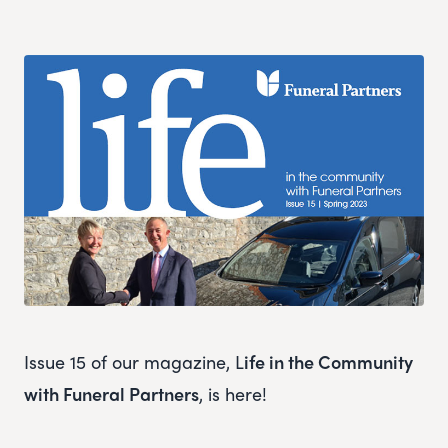
Issue 15 of our magazine, L
ife in the Community
with Funeral Partners
, is here!