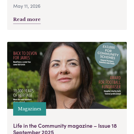
May 11, 2026
Read more
Magazines
Life in the Community magazine – Issue 18
September 2025