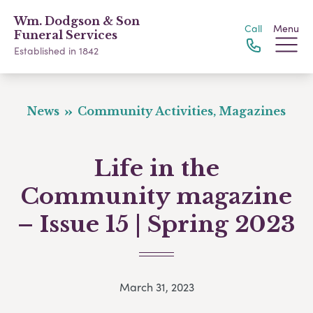
Wm. Dodgson & Son
Call
Menu
Funeral Services
Established in 1842
News
Community Activities, Magazines
Life in the
Community magazine
– Issue 15 | Spring 2023
March 31, 2023