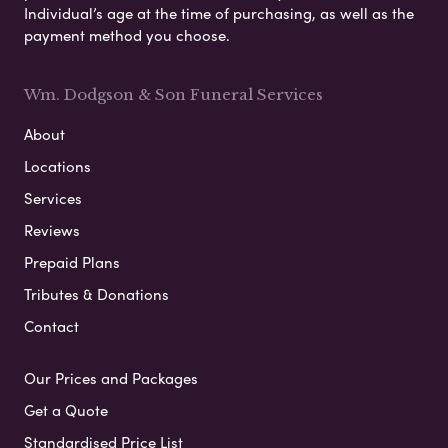
Individual’s age at the time of purchasing, as well as the
payment method you choose.
Wm. Dodgson & Son Funeral Services
About
Locations
Services
Reviews
Prepaid Plans
Tributes & Donations
Contact
Our Prices and Packages
Get a Quote
Standardised Price List