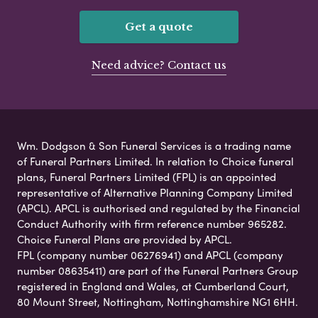
Get a quote
Need advice? Contact us
Wm. Dodgson & Son Funeral Services is a trading name
of Funeral Partners Limited. In relation to Choice funeral
plans, Funeral Partners Limited (FPL) is an appointed
representative of Alternative Planning Company Limited
(APCL). APCL is authorised and regulated by the Financial
Conduct Authority with firm reference number 965282.
Choice Funeral Plans are provided by APCL.
FPL (company number 06276941) and APCL (company
number 08635411) are part of the Funeral Partners Group
registered in England and Wales, at Cumberland Court,
80 Mount Street, Nottingham, Nottinghamshire NG1 6HH.