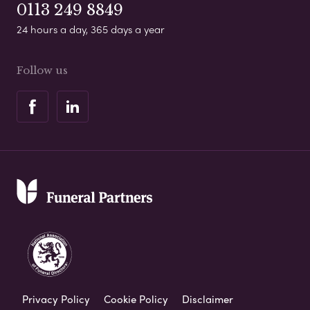
0113 249 8849
24 hours a day, 365 days a year
Follow us
Privacy Policy
Cookie Policy
Disclaimer