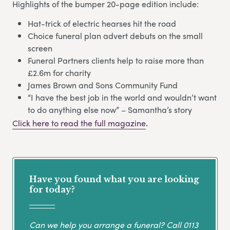
Highlights of the bumper 20-page edition include:
Hat-trick of electric hearses hit the road
Choice funeral plan advert debuts on the small
screen
Funeral Partners clients help to raise more than
£2.6m for charity
James Brown and Sons Community Fund
“I have the best job in the world and wouldn’t want
to do anything else now” – Samantha’s story
Click here to read the full magazine
.
Have you found what you are looking
for today?
Can we help you arrange a funeral? Call
0113