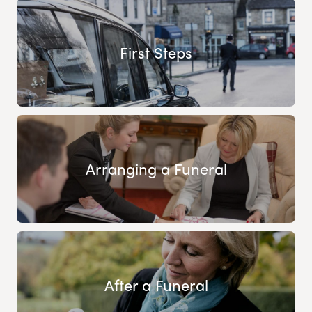
First Steps
Arranging a Funeral
After a Funeral