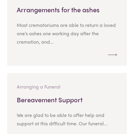
Arrangements for the ashes
Most crematoriums are able to return a loved
one’s ashes one working day after the
cremation, and...
Arranging a Funeral
Bereavement Support
We are glad to be able to offer help and
support at this difficult time. Our funeral...