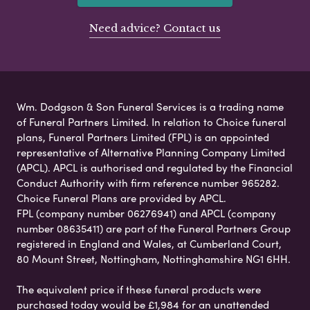
Need advice? Contact us
Wm. Dodgson & Son Funeral Services is a trading name
of Funeral Partners Limited. In relation to Choice funeral
plans, Funeral Partners Limited (FPL) is an appointed
representative of Alternative Planning Company Limited
(APCL). APCL is authorised and regulated by the Financial
Conduct Authority with firm reference number 965282.
Choice Funeral Plans are provided by APCL.
FPL (company number 06276941) and APCL (company
number 08635411) are part of the Funeral Partners Group
registered in England and Wales, at Cumberland Court,
80 Mount Street, Nottingham, Nottinghamshire NG1 6HH.
The equivalent price if these funeral products were
purchased today would be £1,984 for an unattended