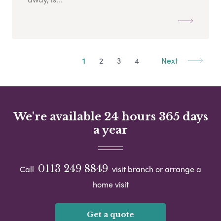
1
2
3
4
Next
We're available 24 hours 365 days
a year
0113 249 8849
Call
visit branch or arrange a
home visit
Get a quote