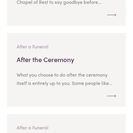
Chapel of Rest to say goodbye before...
After a Funeral
After the Ceremony
What you choose to do after the ceremony
itself is entirely up to you. Some people like...
After a Funeral