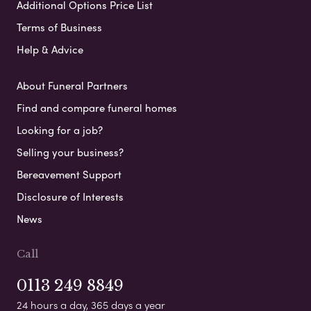
Additional Options Price List
Terms of Business
Help & Advice
About Funeral Partners
Find and compare funeral homes
Looking for a job?
Selling your business?
Bereavement Support
Disclosure of Interests
News
Call
0113 249 8849
24 hours a day, 365 days a year