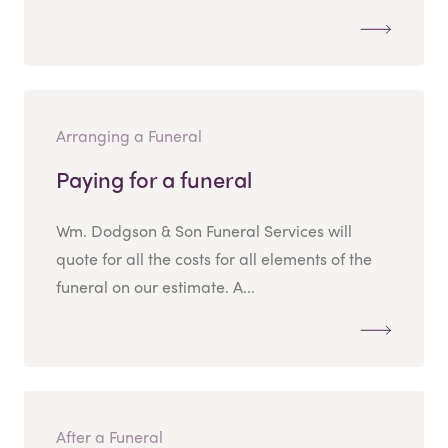
Arranging a Funeral
Paying for a funeral
Wm. Dodgson & Son Funeral Services will
quote for all the costs for all elements of the
funeral on our estimate. A...
After a Funeral