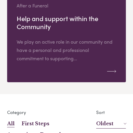
After a Funeral
Help and support within the
Community
We play an active role in our community and
have a personal and professional
commitment to supporting...
Category
Sort
All
First Steps
Oldest