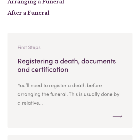
Arranging a Funeral
After a Funeral
First Steps
Registering a death, documents
and certification
You’ll need to register a death before
arranging the funeral. This is usually done by
a relative...