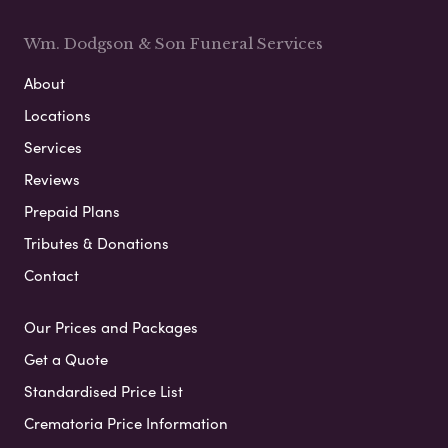
Wm. Dodgson & Son Funeral Services
About
Locations
Services
Reviews
Prepaid Plans
Tributes & Donations
Contact
Our Prices and Packages
Get a Quote
Standardised Price List
Crematoria Price Information