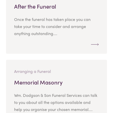
After the Funeral
Once the funeral has taken place you can
take your time to consider and arrange
anything outstanding....
Arranging a Funeral
Memorial Masonry
Wm. Dodgson & Son Funeral Services can talk
to you about all the options available and
help you organise your chosen memorial....