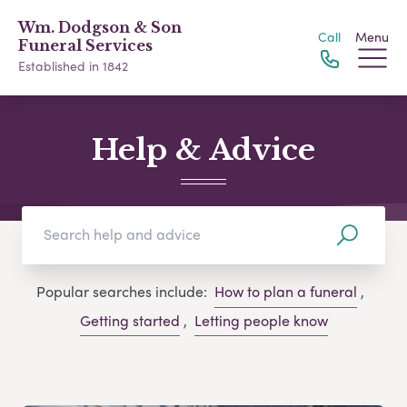
Wm. Dodgson & Son
Call
Menu
Funeral Services
Established in 1842
Help & Advice
Popular searches include:
How to plan a funeral
,
Getting started
,
Letting people know