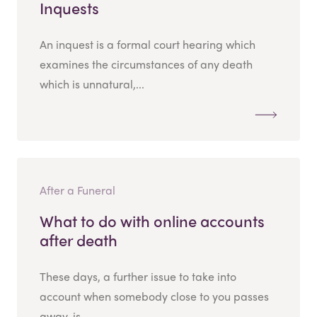
Inquests
An inquest is a formal court hearing which
examines the circumstances of any death
which is unnatural,...
After a Funeral
What to do with online accounts
after death
These days, a further issue to take into
account when somebody close to you passes
away, is...