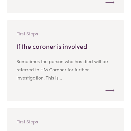
First Steps
If the coroner is involved
Sometimes the person who has died will be
referred to HM Coroner for further
investigation. This is...
First Steps