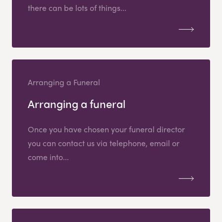
there can be lots of things...
Arranging a Funeral
Arranging a funeral
Once you have chosen your funeral director
you can contact us via telephone, email or
come into...