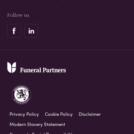
Follow us
Privacy Policy
Cookie Policy
Disclaimer
Modern Slavery Statement