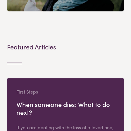
Featured Articles
First Steps
When someone dies: What to do
next?
If you are dealing with the loss of a loved one,