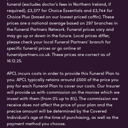
funeral (excludes doctor’s fees in Northern Ireland, if
required), £3,377 for Choice Essentials and £3,744 for
Choice Plus (based on our lowest priced coffin). These
prices are a national average based on 297 branches in
the Funeral Partners Network. Funeral prices vary and
may go up or down in the future. Local prices differ,
please check your local Funeral Partners’ branch for
specific funeral prices or go online at
funeralpartners.co.uk. These prices are correct as of
16.12.25.
APCL incurs costs in order to provide this Funeral Plan to
you. APCL typically retains around £500 of the price you
pay for each Funeral Plan to cover our costs. Our Insurer
will provide us with commission on the monies which we
invest with them (from 0% up to 8%). The commission we
receive does not affect the price of your plan and the
precise amount will be determined by the Covered
Individual’s age at the time of purchasing, as well as the
payment method you choose.