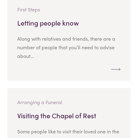
First Steps
Letting people know
Along with relatives and friends, there are a
number of people that you’ll need to advise
about...
Arranging a Funeral
Visiting the Chapel of Rest
Some people like to visit their loved one in the