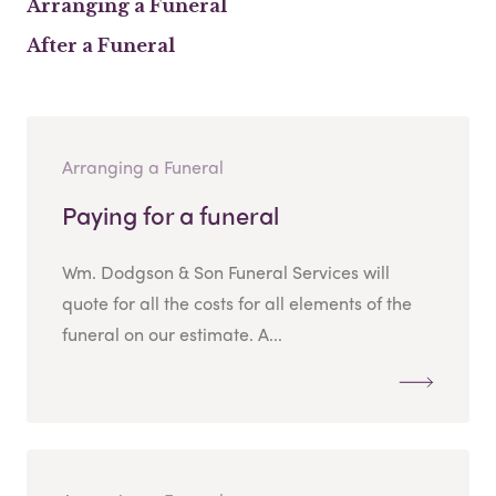
Arranging a Funeral
After a Funeral
Arranging a Funeral
Paying for a funeral
Wm. Dodgson & Son Funeral Services will
quote for all the costs for all elements of the
funeral on our estimate. A...