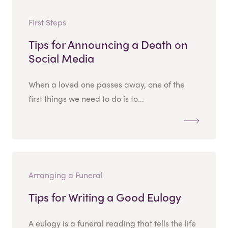
First Steps
Tips for Announcing a Death on
Social Media
When a loved one passes away, one of the
first things we need to do is to...
Arranging a Funeral
Tips for Writing a Good Eulogy
A eulogy is a funeral reading that tells the life