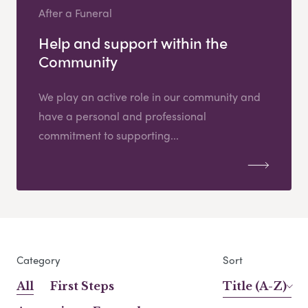
After a Funeral
Help and support within the
Community
We play an active role in our community and
have a personal and professional
commitment to supporting...
Category
Sort
All
First Steps
Title (A-Z)