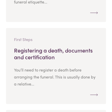
funeral etiquette...
First Steps
Registering a death, documents
and certification
You’ll need to register a death before
arranging the funeral. This is usually done by
a relative...