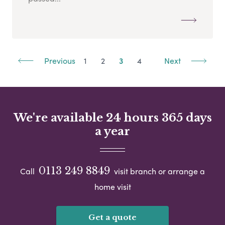
Previous
1
2
3
4
Next
We're available 24 hours 365 days
a year
0113 249 8849
Call
visit branch or arrange a
home visit
Get a quote