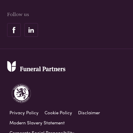
Follow us
Privacy Policy
Cookie Policy
Disclaimer
Modern Slavery Statement
Corporate Social Responsibility