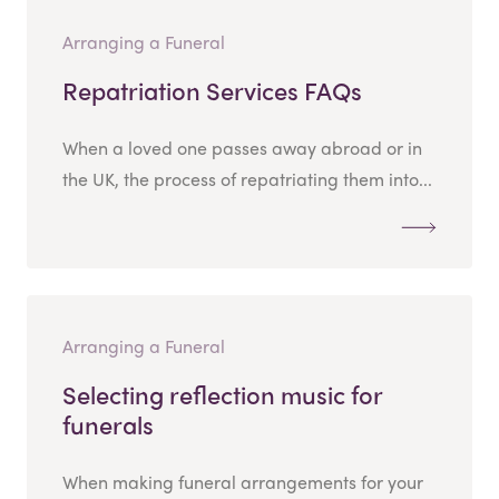
Arranging a Funeral
Repatriation Services FAQs
When a loved one passes away abroad or in
the UK, the process of repatriating them into...
Arranging a Funeral
Selecting reflection music for
funerals
When making funeral arrangements for your