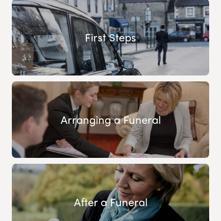
First Steps
Arranging a Funeral
After a Funeral