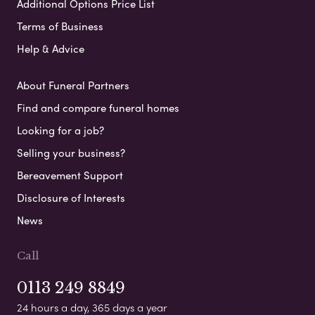
Additional Options Price List
Terms of Business
Help & Advice
About Funeral Partners
Find and compare funeral homes
Looking for a job?
Selling your business?
Bereavement Support
Disclosure of Interests
News
Call
0113 249 8849
24 hours a day, 365 days a year