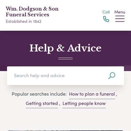
Wm. Dodgson & Son
Call
Menu
Funeral Services
Established in 1842
Help & Advice
Popular searches include:
How to plan a funeral
,
Getting started
,
Letting people know