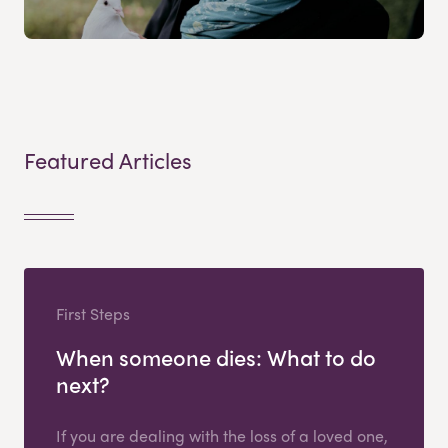
Featured Articles
First Steps
When someone dies: What to do
next?
If you are dealing with the loss of a loved one,