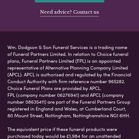
Need advice? Contact us
Wm. Dodgson & Son Funeral Services is a trading name
of Funeral Partners Limited. In relation to Choice funeral
plans, Funeral Partners Limited (FPL) is an appointed
representative of Alternative Planning Company Limited
(APCL). APCL is authorised and regulated by the Financial
Conduct Authority with firm reference number 965282.
Choice Funeral Plans are provided by APCL.
FPL (company number 06276941) and APCL (company
number 08635411) are part of the Funeral Partners Group
registered in England and Wales, at Cumberland Court,
80 Mount Street, Nottingham, Nottinghamshire NG1 6HH.
The equivalent price if these funeral products were
purchased today would be £1,984 for an unattended