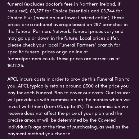
funeral (excludes doctor’s fees in Northern Ireland, if
required), £3,377 for Choice Essentials and £3,744 for
Choice Plus (based on our lowest priced coffin). These
prices are a national average based on 297 branches in
the Funeral Partners Network. Funeral prices vary and
may go up or down in the future. Local prices differ,
please check your local Funeral Partners’ branch for
specific funeral prices or go online at
funeralpartners.co.uk. These prices are correct as of
16.12.25.
APCL incurs costs in order to provide this Funeral Plan to
you. APCL typically retains around £500 of the price you
pay for each Funeral Plan to cover our costs. Our Insurer
will provide us with commission on the monies which we
invest with them (from 0% up to 8%). The commission we
receive does not affect the price of your plan and the
precise amount will be determined by the Covered
Individual’s age at the time of purchasing, as well as the
payment method you choose.