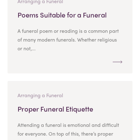
Arranging a Funeral
Poems Suitable for a Funeral
A funeral poem or reading is a common part
of many modern funerals. Whether religious
or not,...
Arranging a Funeral
Proper Funeral Etiquette
Attending a funeral is emotional and difficult
for everyone. On top of this, there’s proper