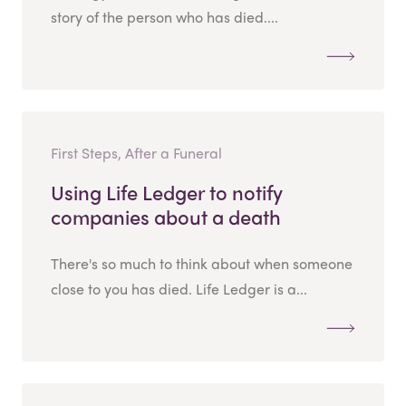
story of the person who has died....
First Steps, After a Funeral
Using Life Ledger to notify
companies about a death
There's so much to think about when someone
close to you has died. Life Ledger is a...