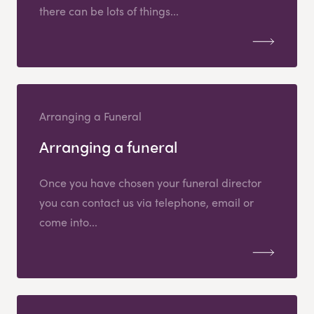
there can be lots of things...
Arranging a Funeral
Arranging a funeral
Once you have chosen your funeral director
you can contact us via telephone, email or
come into...