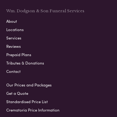
Wm. Dodgson & Son Funeral Services
About
Locations
Services
Reviews
Prepaid Plans
Tributes & Donations
Contact
Our Prices and Packages
Get a Quote
Standardised Price List
Crematoria Price Information