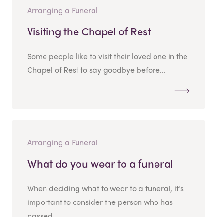
Arranging a Funeral
Visiting the Chapel of Rest
Some people like to visit their loved one in the
Chapel of Rest to say goodbye before...
Arranging a Funeral
What do you wear to a funeral
When deciding what to wear to a funeral, it’s
important to consider the person who has
passed...