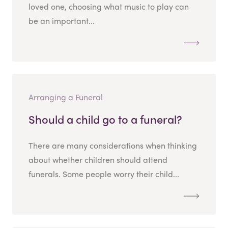
loved one, choosing what music to play can
be an important...
Arranging a Funeral
Should a child go to a funeral?
There are many considerations when thinking
about whether children should attend
funerals. Some people worry their child...