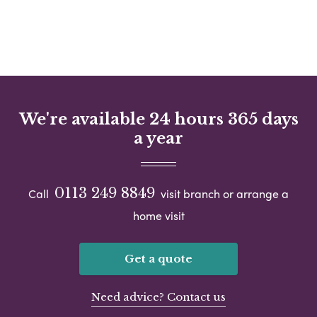
We're available 24 hours 365 days
a year
0113 249 8849
Call
visit branch or arrange a
home visit
Get a quote
Need advice? Contact us