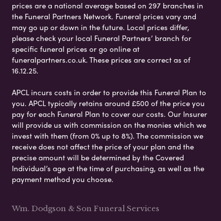
prices are a national average based on 297 branches in
the Funeral Partners Network. Funeral prices vary and
may go up or down in the future. Local prices differ,
please check your local Funeral Partners’ branch for
specific funeral prices or go online at
funeralpartners.co.uk. These prices are correct as of
16.12.25.
APCL incurs costs in order to provide this Funeral Plan to
you. APCL typically retains around £500 of the price you
pay for each Funeral Plan to cover our costs. Our Insurer
will provide us with commission on the monies which we
invest with them (from 0% up to 8%). The commission we
receive does not affect the price of your plan and the
precise amount will be determined by the Covered
Individual’s age at the time of purchasing, as well as the
payment method you choose.
Wm. Dodgson & Son Funeral Services