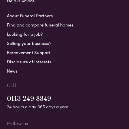
Help & Advice
About Funeral Partners
Find and compare funeral homes
Looking for a job?
Selling your business?
Bereavement Support
Disclosure of Interests
News
Call
0113 249 8849
24 hours a day, 365 days a year
Follow us