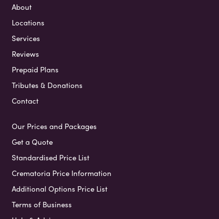
About
Locations
Services
Reviews
Prepaid Plans
Tributes & Donations
Contact
Our Prices and Packages
Get a Quote
Standardised Price List
Crematoria Price Information
Additional Options Price List
Terms of Business