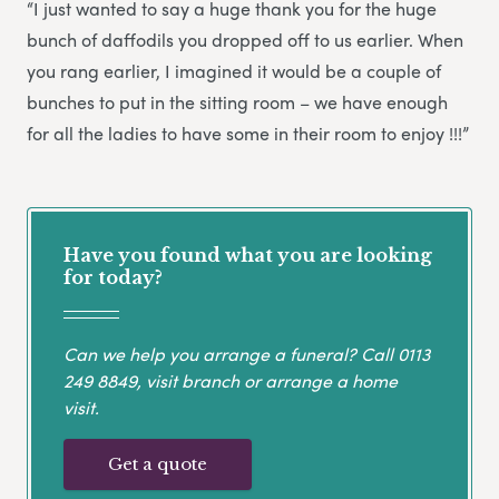
“I just wanted to say a huge thank you for the huge
bunch of daffodils you dropped off to us earlier. When
you rang earlier, I imagined it would be a couple of
bunches to put in the sitting room – we have enough
for all the ladies to have some in their room to enjoy !!!”
Have you found what you are looking
for today?
Can we help you arrange a funeral? Call
0113
249 8849
, visit branch or arrange a home
visit.
Get a quote