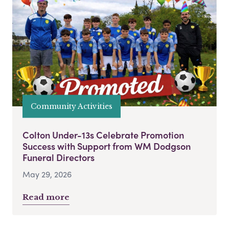
Community Activities
Colton Under-13s Celebrate Promotion
Success with Support from WM Dodgson
Funeral Directors
May 29, 2026
Read more