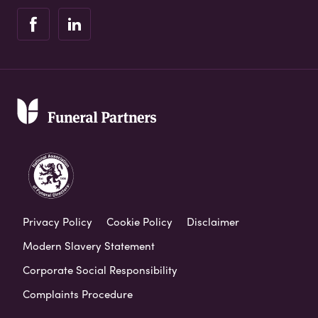
Privacy Policy
Cookie Policy
Disclaimer
Modern Slavery Statement
Corporate Social Responsibility
Complaints Procedure