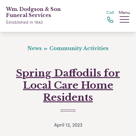
Wm. Dodgson & Son
Call
Menu
Funeral Services
Established in 1842
News
Community Activities
Spring Daffodils for
Local Care Home
Residents
April 12, 2023