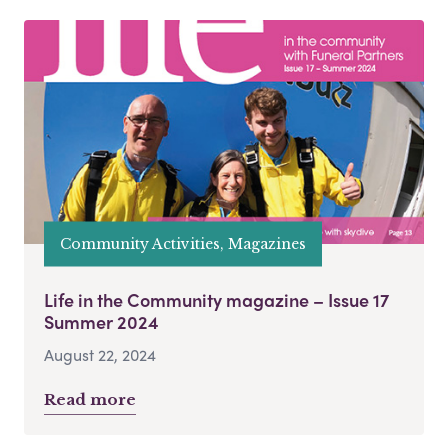
Community Activities, Magazines
Life in the Community magazine – Issue 17
Summer 2024
August 22, 2024
Read more