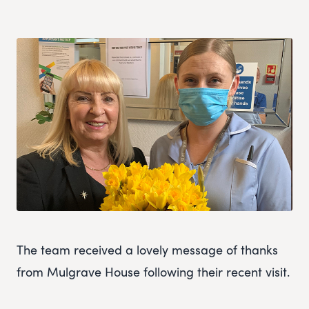
The team received a lovely message of thanks
from Mulgrave House following their recent visit.