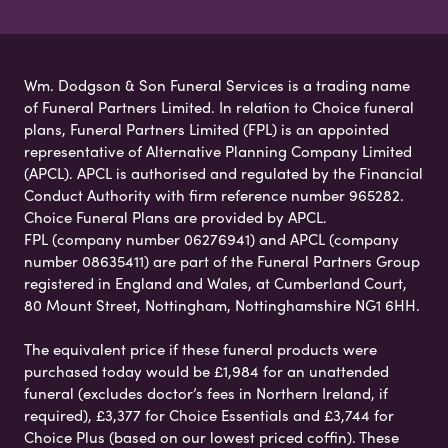
Wm. Dodgson & Son Funeral Services is a trading name
of Funeral Partners Limited. In relation to Choice funeral
plans, Funeral Partners Limited (FPL) is an appointed
representative of Alternative Planning Company Limited
(APCL). APCL is authorised and regulated by the Financial
Conduct Authority with firm reference number 965282.
Choice Funeral Plans are provided by APCL.
FPL (company number 06276941) and APCL (company
number 08635411) are part of the Funeral Partners Group
registered in England and Wales, at Cumberland Court,
80 Mount Street, Nottingham, Nottinghamshire NG1 6HH.
The equivalent price if these funeral products were
purchased today would be £1,984 for an unattended
funeral (excludes doctor’s fees in Northern Ireland, if
required), £3,377 for Choice Essentials and £3,744 for
Choice Plus (based on our lowest priced coffin). These