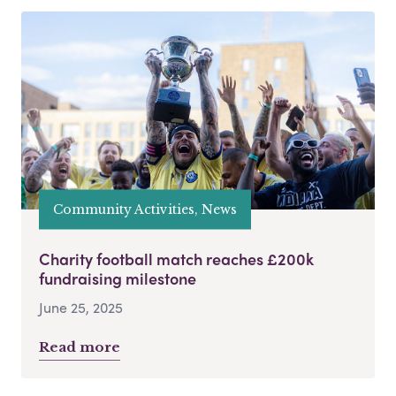
Community Activities, News
Charity football match reaches £200k
fundraising milestone
June 25, 2025
Read more