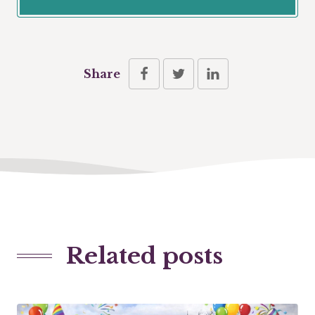
Share
Related posts