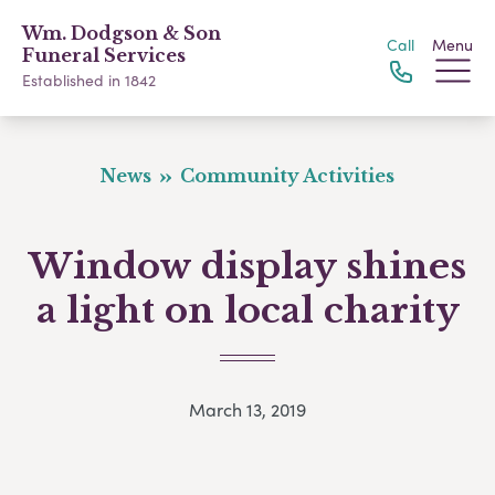
Wm. Dodgson & Son
Call
Menu
Funeral Services
Established in 1842
News
Community Activities
Window display shines
a light on local charity
March 13, 2019