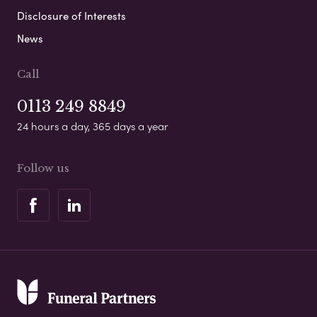
Disclosure of Interests
News
Call
0113 249 8849
24 hours a day, 365 days a year
Follow us