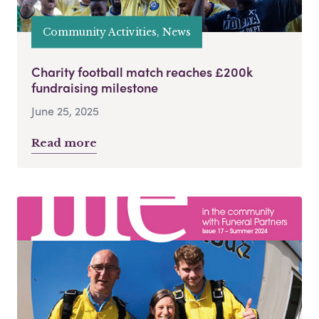
Community Activities, News
Charity football match reaches £200k
fundraising milestone
June 25, 2025
Read more