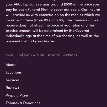
you. APCL typically retains around £500 of the price you
pay for each Funeral Plan to cover our costs. Our Insurer
will provide us with commission on the monies which we
invest with them (from 0% up to 8%). The commission we
receive does not affect the price of your plan and the
precise amount will be determined by the Covered
Individual’s age at the time of purchasing, as well as the
payment method you choose.
Wm. Dodgson & Son Funeral Services
About
Locations
Services
Reviews
Prepaid Plans
Tributes & Donations