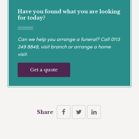
Have you found what you are looking
for today?
Can we help you arrange a funeral? Call
0113
249 8849
, visit branch or arrange a home
visit.
Get a quote
Share