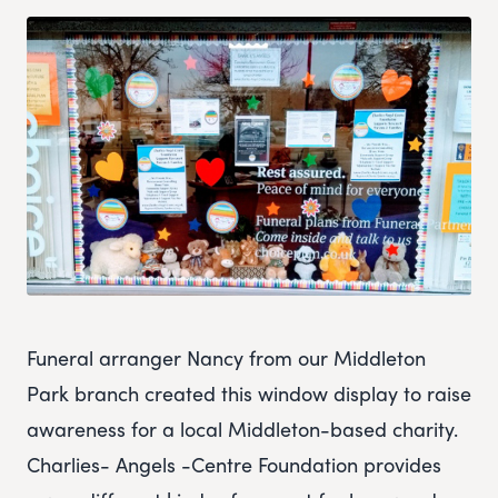
Funeral arranger Nancy from our Middleton
Park branch created this window display to raise
awareness for a local Middleton-based charity.
Charlies- Angels -Centre Foundation provides