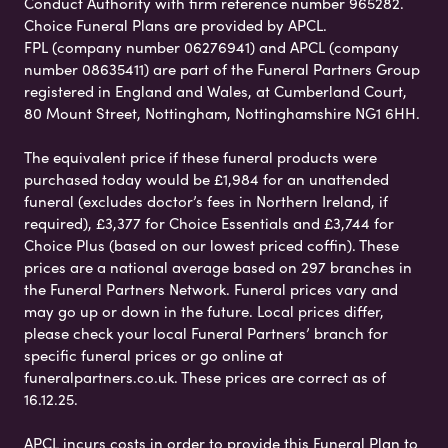
Conduct Authority with firm reference number 965282.
Choice Funeral Plans are provided by APCL.
FPL (company number 06276941) and APCL (company
number 08635411) are part of the Funeral Partners Group
registered in England and Wales, at Cumberland Court,
80 Mount Street, Nottingham, Nottinghamshire NG1 6HH.
The equivalent price if these funeral products were
purchased today would be £1,984 for an unattended
funeral (excludes doctor’s fees in Northern Ireland, if
required), £3,377 for Choice Essentials and £3,744 for
Choice Plus (based on our lowest priced coffin). These
prices are a national average based on 297 branches in
the Funeral Partners Network. Funeral prices vary and
may go up or down in the future. Local prices differ,
please check your local Funeral Partners’ branch for
specific funeral prices or go online at
funeralpartners.co.uk. These prices are correct as of
16.12.25.
APCL incurs costs in order to provide this Funeral Plan to