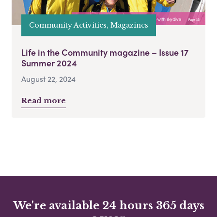
Community Activities, Magazines
Life in the Community magazine – Issue 17
Summer 2024
August 22, 2024
Read more
We're available 24 hours 365 days