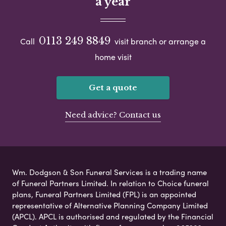
a year
0113 249 8849
Call
visit branch or arrange a
home visit
Get a quote
Need advice? Contact us
Wm. Dodgson & Son Funeral Services is a trading name
of Funeral Partners Limited. In relation to Choice funeral
plans, Funeral Partners Limited (FPL) is an appointed
representative of Alternative Planning Company Limited
(APCL). APCL is authorised and regulated by the Financial