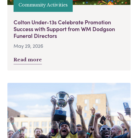
Community Activities
Colton Under-13s Celebrate Promotion
Success with Support from WM Dodgson
Funeral Directors
May 29, 2026
Read more