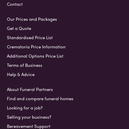
Contact
Our Prices and Packages
Get a Quote
Standardised Price List
Crematoria Price Information
Additional Options Price List
Terms of Business
Help & Advice
About Funeral Partners
Find and compare funeral homes
Looking for a job?
Selling your business?
Bereavement Support