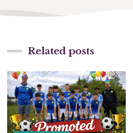
Related posts