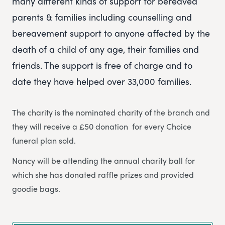
many different kinds of support for bereaved
parents & families including counselling and
bereavement support to anyone affected by the
death of a child of any age, their families and
friends. The support is free of charge and to
date they have helped over 33,000 families.
The charity is the nominated charity of the branch and
they will receive a £50 donation for every Choice
funeral plan sold.
Nancy will be attending the annual charity ball for
which she has donated raffle prizes and provided
goodie bags.